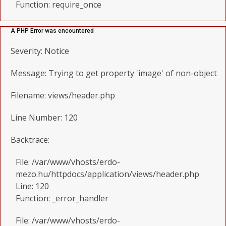
Function: require_once
A PHP Error was encountered
Severity: Notice
Message: Trying to get property 'image' of non-object
Filename: views/header.php
Line Number: 120
Backtrace:
File: /var/www/vhosts/erdo-
mezo.hu/httpdocs/application/views/header.php
Line: 120
Function: _error_handler
File: /var/www/vhosts/erdo-