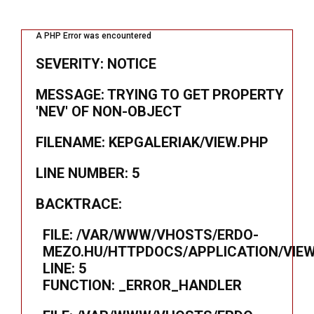
A PHP Error was encountered
SEVERITY: NOTICE
MESSAGE: TRYING TO GET PROPERTY
'NEV' OF NON-OBJECT
FILENAME: KEPGALERIAK/VIEW.PHP
LINE NUMBER: 5
BACKTRACE:
FILE: /VAR/WWW/VHOSTS/ERDO-
MEZO.HU/HTTPDOCS/APPLICATION/VIEW
LINE: 5
FUNCTION: _ERROR_HANDLER