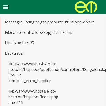
A PHP Error was encountered
Severity: Notice
Message: Trying to get property 'id' of non-object
Filename: controllers/Kepgaleriak.php
Line Number: 37
Backtrace:
File: /var/www/vhosts/erdo-
mezo.hu/httpdocs/application/controllers/Kepgaleriak
Line: 37
Function: _error_handler
File: /var/www/vhosts/erdo-
mezo.hu/httpdocs/index.php
Line: 315