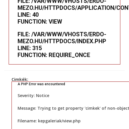
FILE: /VAR/WWW/VHOSTS/ERDO-
MEZO.HU/HTTPDOCS/APPLICATION/CON
LINE: 40
FUNCTION: VIEW
FILE: /VAR/WWW/VHOSTS/ERDO-
MEZO.HU/HTTPDOCS/INDEX.PHP
LINE: 315
FUNCTION: REQUIRE_ONCE
Cimkék:
A PHP Error was encountered
Severity: Notice
Message: Trying to get property 'cimkek' of non-objec
Filename: kepgaleriak/view.php