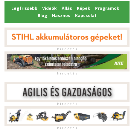
Legfrissebb
Videók
Állás
Képek
Programok
Blog
Hasznos
Kapcsolat
h i r d e t é s
h i r d e t é s
h i r d e t é s
h i r d e t é s