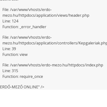
File: /var/www/vhosts/erdo-
mezo.hu/httpdocs/application/views/header.php
Line: 124
Function: _error_handler
File: /var/www/vhosts/erdo-
mezo.hu/httpdocs/application/controllers/Kepgaleriak.ph
Line: 39
Function: view
File: /var/www/vhosts/erdo-mezo.hu/httpdocs/index.php
Line: 315
Function: require_once
ERDŐ-MEZŐ ONLINE" />