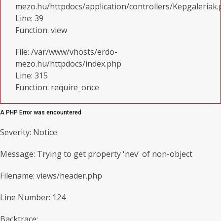
mezo.hu/httpdocs/application/controllers/Kepgaleriak
Line: 39
Function: view
File: /var/www/vhosts/erdo-
mezo.hu/httpdocs/index.php
Line: 315
Function: require_once
A PHP Error was encountered
Severity: Notice
Message: Trying to get property 'nev' of non-object
Filename: views/header.php
Line Number: 124
Backtrace: