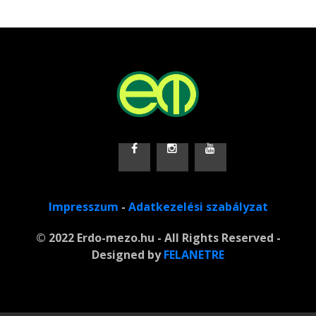
Impresszum
-
Adatkezelési szabályzat
© 2022 Erdo-mezo.hu - All Rights Reserved -
Designed by
FELANETRE