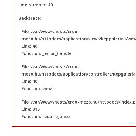
Line Number: 40
Backtrace:
File: /var/www/vhosts/erdo-
mezo.hu/httpdocs/application/views/kepgaleriak/vie
Line: 40
Function: _error_handler
File: /var/www/vhosts/erdo-
mezo.hu/httpdocs/application/controllers/Kepgaleri
Line: 40
Function: view
File: /var/www/vhosts/erdo-mezo.hu/httpdocs/index.
Line: 315
Function: require_once