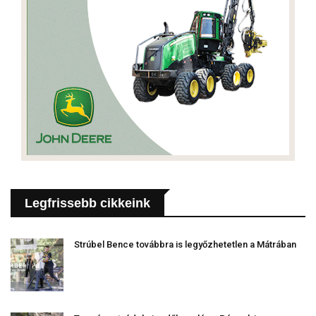
Legfrissebb cikkeink
Strúbel Bence továbbra is legyőzhetetlen a Mátrában