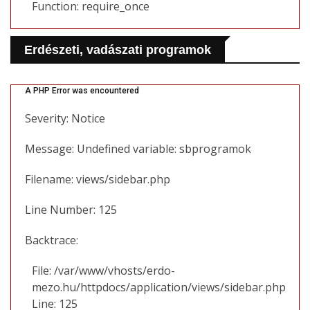
Function: require_once
Erdészeti, vadászati programok
A PHP Error was encountered
Severity: Notice
Message: Undefined variable: sbprogramok
Filename: views/sidebar.php
Line Number: 125
Backtrace:
File: /var/www/vhosts/erdo-
mezo.hu/httpdocs/application/views/sidebar.php
Line: 125