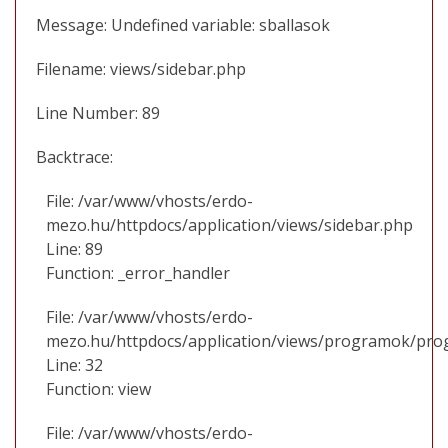
Message: Undefined variable: sballasok
Filename: views/sidebar.php
Line Number: 89
Backtrace:
File: /var/www/vhosts/erdo-
mezo.hu/httpdocs/application/views/sidebar.php
Line: 89
Function: _error_handler
File: /var/www/vhosts/erdo-
mezo.hu/httpdocs/application/views/programok/prog
Line: 32
Function: view
File: /var/www/vhosts/erdo-