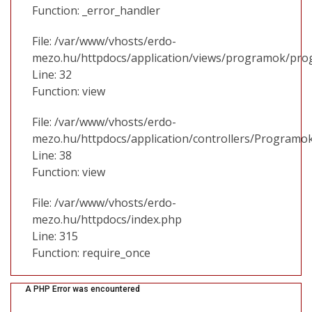
Function: _error_handler
File: /var/www/vhosts/erdo-
mezo.hu/httpdocs/application/views/programok/prog
Line: 32
Function: view
File: /var/www/vhosts/erdo-
mezo.hu/httpdocs/application/controllers/Programo
Line: 38
Function: view
File: /var/www/vhosts/erdo-
mezo.hu/httpdocs/index.php
Line: 315
Function: require_once
A PHP Error was encountered