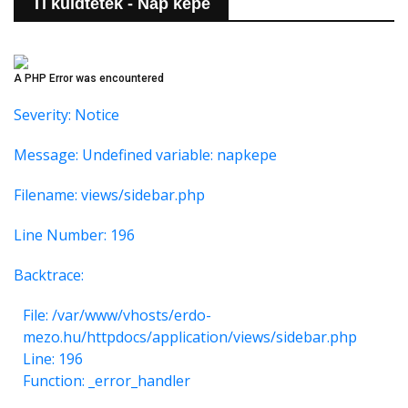
Ti küldtétek - Nap képe
A PHP Error was encountered
Severity: Notice
Message: Undefined variable: napkepe
Filename: views/sidebar.php
Line Number: 196
Backtrace:
File: /var/www/vhosts/erdo-
mezo.hu/httpdocs/application/views/sidebar.php
Line: 196
Function: _error_handler