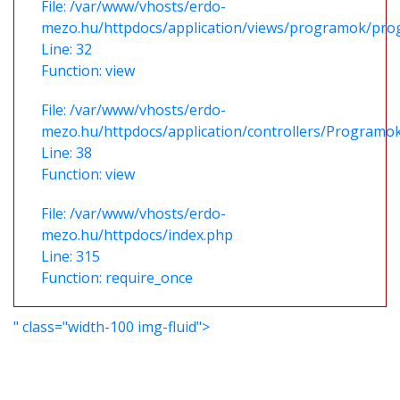
File: /var/www/vhosts/erdo-
mezo.hu/httpdocs/application/views/programok/prog
Line: 32
Function: view
File: /var/www/vhosts/erdo-
mezo.hu/httpdocs/application/controllers/Programo
Line: 38
Function: view
File: /var/www/vhosts/erdo-
mezo.hu/httpdocs/index.php
Line: 315
Function: require_once
" class="width-100 img-fluid">