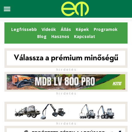
Legfrissebb
Videók
Állás
Képek
Programok
Blog
Hasznos
Kapcsolat
h i r d e t é s
h i r d e t é s
h i r d e t é s