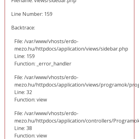
Filename: views/sidebar.php
Line Number: 159
Backtrace:
File: /var/www/vhosts/erdo-
mezo.hu/httpdocs/application/views/sidebar.php
Line: 159
Function: _error_handler
File: /var/www/vhosts/erdo-
mezo.hu/httpdocs/application/views/programok/prog
Line: 32
Function: view
File: /var/www/vhosts/erdo-
mezo.hu/httpdocs/application/controllers/Programo
Line: 38
Function: view