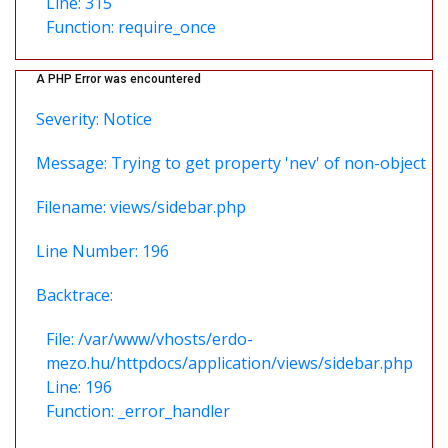
Line: 315
Function: require_once
A PHP Error was encountered
Severity: Notice
Message: Trying to get property 'nev' of non-object
Filename: views/sidebar.php
Line Number: 196
Backtrace:
File: /var/www/vhosts/erdo-
mezo.hu/httpdocs/application/views/sidebar.php
Line: 196
Function: _error_handler