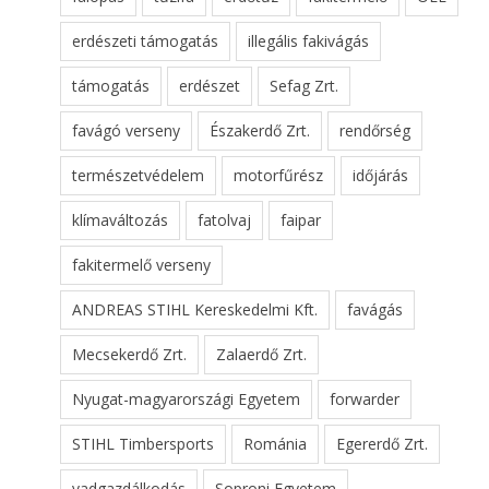
erdészeti támogatás
illegális fakivágás
támogatás
erdészet
Sefag Zrt.
favágó verseny
Északerdő Zrt.
rendőrség
természetvédelem
motorfűrész
időjárás
klímaváltozás
fatolvaj
faipar
fakitermelő verseny
ANDREAS STIHL Kereskedelmi Kft.
favágás
Mecsekerdő Zrt.
Zalaerdő Zrt.
Nyugat-magyarországi Egyetem
forwarder
STIHL Timbersports
Románia
Egererdő Zrt.
vadgazdálkodás
Soproni Egyetem