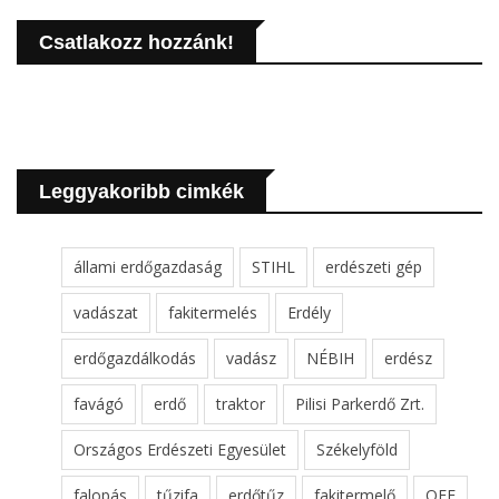
Csatlakozz hozzánk!
Leggyakoribb cimkék
állami erdőgazdaság
STIHL
erdészeti gép
vadászat
fakitermelés
Erdély
erdőgazdálkodás
vadász
NÉBIH
erdész
favágó
erdő
traktor
Pilisi Parkerdő Zrt.
Országos Erdészeti Egyesület
Székelyföld
falopás
tűzifa
erdőtűz
fakitermelő
OEE