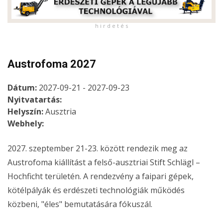
h i r d e t é s
Austrofoma 2027
Dátum:
2027-09-21 - 2027-09-23
Nyitvatartás:
Helyszín:
Ausztria
Webhely:
2027. szeptember 21-23. között rendezik meg az
Austrofoma kiállítást a felső-ausztriai Stift Schlägl –
Hochficht területén. A rendezvény a faipari gépek,
kötélpályák és erdészeti technológiák működés
közbeni, "éles" bemutatására fókuszál.