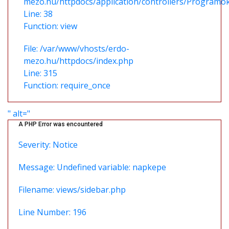
mezo.hu/httpdocs/application/controllers/Programo
Line: 38
Function: view
File: /var/www/vhosts/erdo-
mezo.hu/httpdocs/index.php
Line: 315
Function: require_once
" alt="
A PHP Error was encountered
Severity: Notice
Message: Undefined variable: napkepe
Filename: views/sidebar.php
Line Number: 196