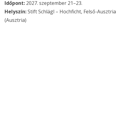
Időpont:
2027. szeptember 21–23.
Helyszín:
Stift Schlägl – Hochficht, Felső-Ausztria
(Ausztria)