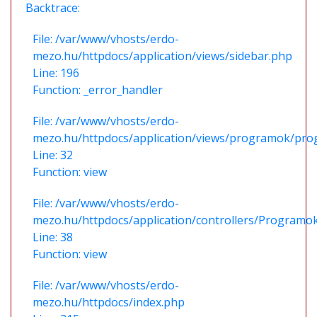
Backtrace:
File: /var/www/vhosts/erdo-
mezo.hu/httpdocs/application/views/sidebar.php
Line: 196
Function: _error_handler
File: /var/www/vhosts/erdo-
mezo.hu/httpdocs/application/views/programok/prog
Line: 32
Function: view
File: /var/www/vhosts/erdo-
mezo.hu/httpdocs/application/controllers/Programo
Line: 38
Function: view
File: /var/www/vhosts/erdo-
mezo.hu/httpdocs/index.php