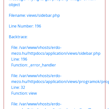
object
Filename: views/sidebar.php
Line Number: 196
Backtrace:
File: /var/www/vhosts/erdo-
mezo.hu/httpdocs/application/views/sidebar.php
Line: 196
Function: _error_handler
File: /var/www/vhosts/erdo-
mezo.hu/httpdocs/application/views/programok/prog
Line: 32
Function: view
File: /var/www/vhosts/erdo-