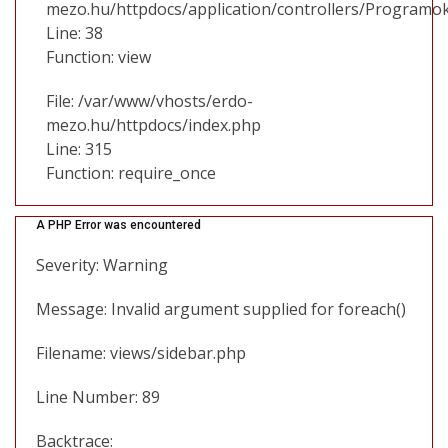
mezo.hu/httpdocs/application/controllers/Programo
Line: 38
Function: view
File: /var/www/vhosts/erdo-
mezo.hu/httpdocs/index.php
Line: 315
Function: require_once
A PHP Error was encountered
Severity: Warning
Message: Invalid argument supplied for foreach()
Filename: views/sidebar.php
Line Number: 89
Backtrace: