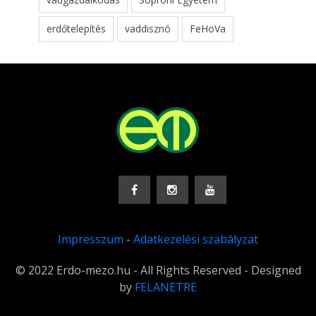
erdőtelepítés
vaddisznó
FeHoVa
Impresszum
-
Adatkezelési szabályzat
© 2022 Erdo-mezo.hu - All Rights Reserved - Designed
by
FELANETRE