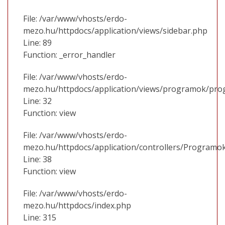
File: /var/www/vhosts/erdo-
mezo.hu/httpdocs/application/views/sidebar.php
Line: 89
Function: _error_handler
File: /var/www/vhosts/erdo-
mezo.hu/httpdocs/application/views/programok/prog
Line: 32
Function: view
File: /var/www/vhosts/erdo-
mezo.hu/httpdocs/application/controllers/Programo
Line: 38
Function: view
File: /var/www/vhosts/erdo-
mezo.hu/httpdocs/index.php
Line: 315