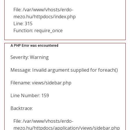
File: /var/www/vhosts/erdo-
mezo.hu/httpdocs/index.php
Line: 315
Function: require_once
A PHP Error was encountered
Severity: Warning
Message: Invalid argument supplied for foreach()
Filename: views/sidebar.php
Line Number: 159
Backtrace:
File: /var/www/vhosts/erdo-
mezo.hu/httpdocs/application/views/sidebar.php