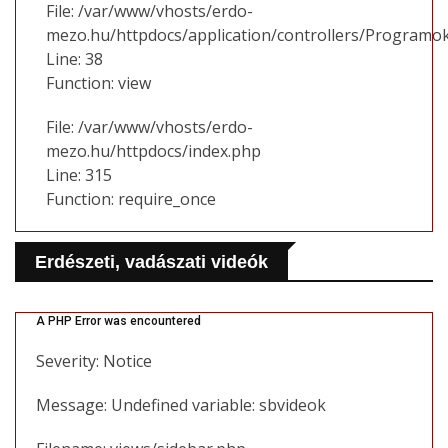
File: /var/www/vhosts/erdo-
mezo.hu/httpdocs/application/controllers/Programo
Line: 38
Function: view
File: /var/www/vhosts/erdo-
mezo.hu/httpdocs/index.php
Line: 315
Function: require_once
Erdészeti, vadászati videók
A PHP Error was encountered
Severity: Notice
Message: Undefined variable: sbvideok