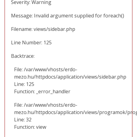
Severity: Warning
Message: Invalid argument supplied for foreach()
Filename: views/sidebar.php
Line Number: 125
Backtrace:
File: /var/www/vhosts/erdo-
mezo.hu/httpdocs/application/views/sidebar.php
Line: 125
Function: _error_handler
File: /var/www/vhosts/erdo-
mezo.hu/httpdocs/application/views/programok/prog
Line: 32
Function: view