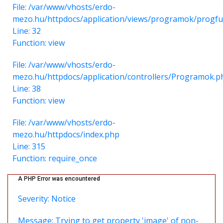
File: /var/www/vhosts/erdo-
mezo.hu/httpdocs/application/views/programok/progfu
Line: 32
Function: view
File: /var/www/vhosts/erdo-
mezo.hu/httpdocs/application/controllers/Programok.p
Line: 38
Function: view
File: /var/www/vhosts/erdo-
mezo.hu/httpdocs/index.php
Line: 315
Function: require_once
A PHP Error was encountered
Severity: Notice
Message: Trying to get property 'image' of non-