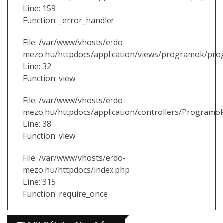
Line: 159
Function: _error_handler
File: /var/www/vhosts/erdo-
mezo.hu/httpdocs/application/views/programok/prog
Line: 32
Function: view
File: /var/www/vhosts/erdo-
mezo.hu/httpdocs/application/controllers/Programo
Line: 38
Function: view
File: /var/www/vhosts/erdo-
mezo.hu/httpdocs/index.php
Line: 315
Function: require_once