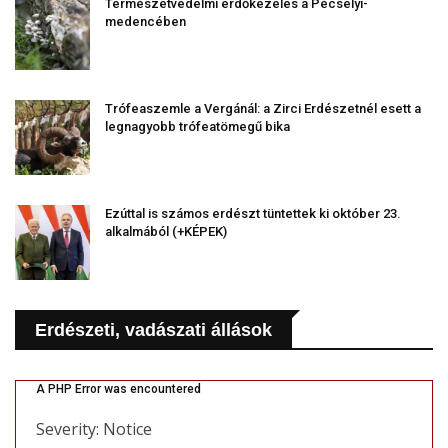
Természetvédelmi erdőkezelés a Pécselyi-
medencében
Trófeaszemle a Vergánál: a Zirci Erdészetnél esett a
legnagyobb trófeatömegű bika
Ezúttal is számos erdészt tüntettek ki október 23.
alkalmából (+KÉPEK)
Erdészeti, vadászati állások
A PHP Error was encountered
Severity: Notice